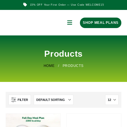
15% OFF Your First Order — Use Code WELCOME15
SHOP MEAL PLANS
Products
HOME
PRODUCTS
FILTER