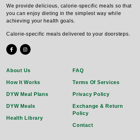
product
product
We provide delicious, calorie-specific meals so that
page
page
you can enjoy dieting in the simplest way while
achieving your health goals.
Calorie-specific meals delivered to your doorsteps.
About Us
FAQ
How It Works
Terms Of Services
DYW Meal Plans
Privacy Policy
DYW Meals
Exchange & Return
Policy
Health Library
Contact