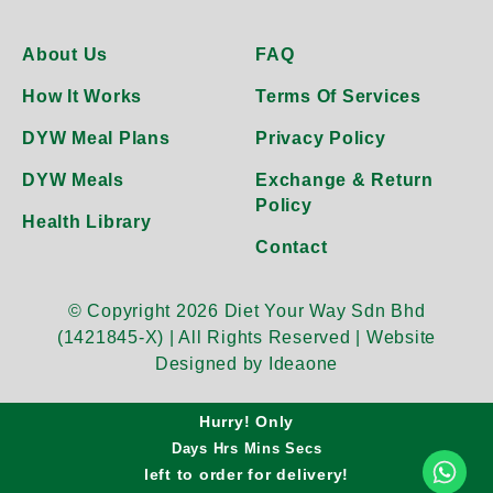
About Us
FAQ
How It Works
Terms Of Services
DYW Meal Plans
Privacy Policy
DYW Meals
Exchange & Return
Policy
Health Library
Contact
© Copyright 2026 Diet Your Way Sdn Bhd
(1421845-X) | All Rights Reserved |
Website
Designed by Ideaone
Hurry! Only
Days
Hrs
Mins
Secs
left to order for
delivery!