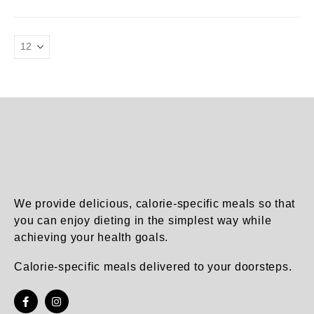
product
product
has
has
page
page
multiple
multiple
variants.
variants.
The
The
options
options
may
may
be
be
chosen
chosen
on
on
the
the
product
product
page
page
We provide delicious, calorie-specific meals so that
you can enjoy dieting in the simplest way while
achieving your health goals.
Calorie-specific meals delivered to your doorsteps.