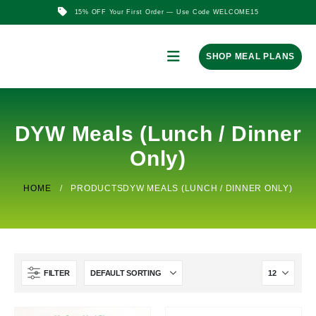
15% OFF Your First Order — Use Code WELCOME15
SHOP MEAL PLANS
DYW Meals (Lunch / Dinner
Only)
HOME
PRODUCTS
DYW MEALS (LUNCH / DINNER ONLY)
FILTER