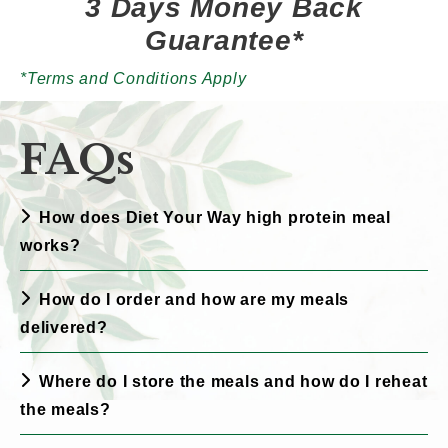
3 Days Money Back
Guarantee*
*Terms and Conditions Apply
FAQs
How does Diet Your Way high protein meal
works?
How do I order and how are my meals
delivered?
Where do I store the meals and how do I reheat
the meals?