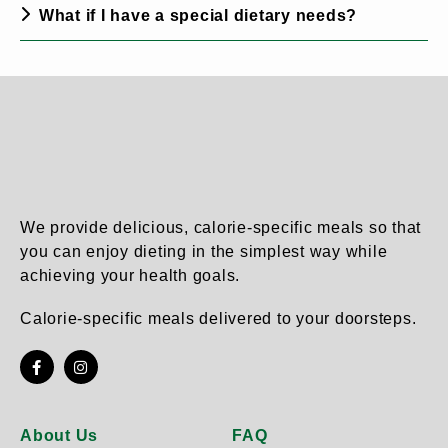
What if I have a special dietary needs?
We provide delicious, calorie-specific meals so that
you can enjoy dieting in the simplest way while
achieving your health goals.
Calorie-specific meals delivered to your doorsteps.
About Us
FAQ