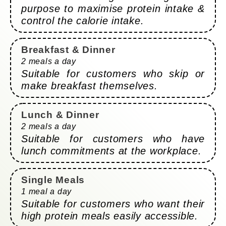
purpose to maximise protein intake &
control the calorie intake.
Breakfast & Dinner
2 meals a day
Suitable for customers who skip or
make breakfast themselves.
Lunch & Dinner
2 meals a day
Suitable for customers who have
lunch commitments at the workplace.
Single Meals
1 meal a day
Suitable for customers who want their
high protein meals easily accessible.