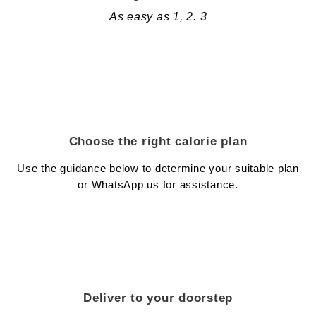
As easy as 1, 2. 3
Choose the right calorie plan
Use the guidance below to determine your suitable plan
or WhatsApp us for assistance.
Deliver to your doorstep