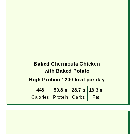
Baked Chermoula Chicken
with Baked Potato
High Protein 1200 kcal per day
448
50.8 g
28.7 g
13.3 g
Calories
Protein
Carbs
Fat