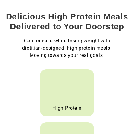
Delicious High Protein Meals
Delivered to Your Doorstep
Gain muscle while losing weight with
dietitian-designed, high protein meals.
Moving towards your real goals!
High Protein