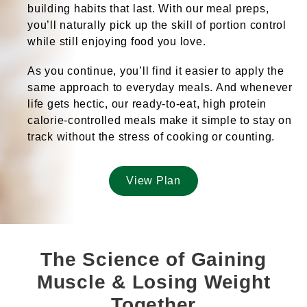
building habits that last
. With our meal preps,
you’ll naturally pick up the
skill of portion control
while
still enjoying food you love
.
As you continue, you’ll find it
easier to apply
the
same approach to everyday meals. And whenever
life gets hectic, our
ready-to-eat, high protein
calorie-controlled meals
make it simple to stay on
track
without the stress of cooking or counting
.
View Plan
The Science of Gaining
Muscle & Losing Weight
Together