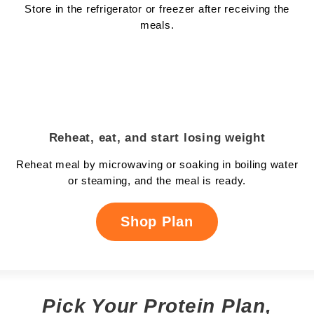
Store in the refrigerator or freezer after receiving the
meals.
Reheat, eat, and start losing weight
Reheat meal by microwaving or soaking in boiling water
or steaming, and the meal is ready.
Shop Plan
Pick Your Protein Plan,