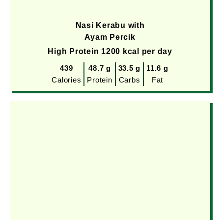
Nasi Kerabu with
Ayam Percik
High Protein 1200 kcal per day
439
48.7 g
33.5 g
11.6 g
Calories
Protein
Carbs
Fat