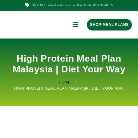
15% OFF Your First Order — Use Code WELCOME15
SHOP MEAL PLANS
High Protein Meal Plan
Malaysia | Diet Your Way
HOME
HIGH PROTEIN MEAL PLAN MALAYSIA | DIET YOUR WAY