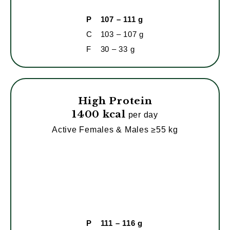
P
107 – 111 g
C
103 – 107 g
F
30 – 33 g
High Protein
1400 kcal
per day
Active Females & Males ≥55 kg
P
111 – 116 g