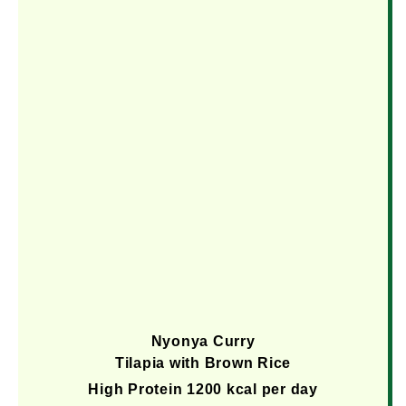
Nyonya Curry
Tilapia with Brown Rice
High Protein 1200 kcal per day