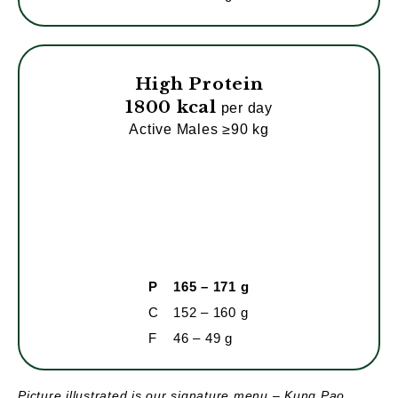
High Protein
1800 kcal
per day
Active Males ≥90 kg
P
165 – 171 g
C
152 – 160 g
F
46 – 49 g
Picture illustrated is our signature menu – Kung Pao