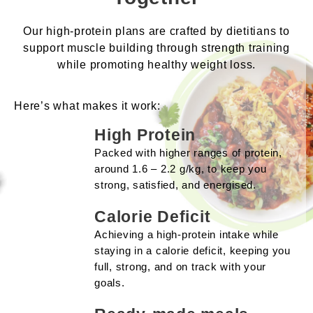
Our high-protein plans are crafted by dietitians to
support muscle building through strength training
while promoting healthy weight loss.
Here’s what makes it work:
High Protein
Packed with higher ranges of protein,
around 1.6 – 2.2 g/kg, to keep you
strong, satisfied, and energised.
Calorie Deficit
Achieving a high-protein intake while
staying in a calorie deficit, keeping you
full, strong, and on track with your
goals.