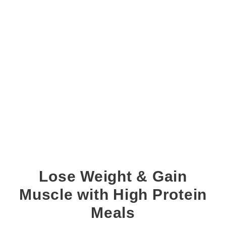
Lose Weight & Gain
Muscle with High Protein
Meals