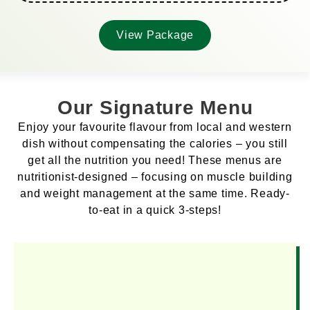
View Package
Our Signature Menu
Enjoy your favourite flavour from local and western
dish without compensating the calories – you still
get all the nutrition you need! These menus are
nutritionist-designed – focusing on muscle building
and weight management at the same time. Ready-
to-eat in a quick 3-steps!