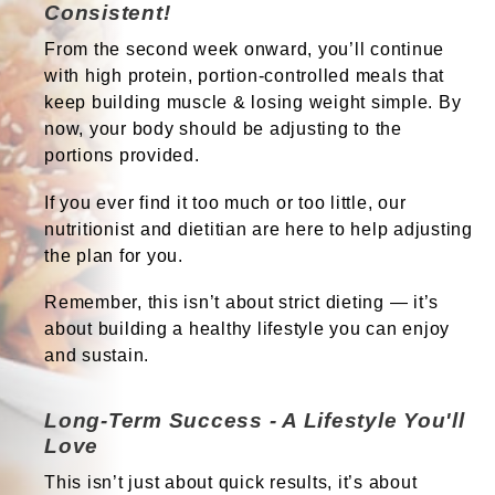
Consistent!
From the second week onward, you’ll continue
with high protein
,
portion-controlled
meals that
keep building muscle & losing weight simple. By
now, your body should be adjusting to the
portions provided.
If you ever find it too much or too little, our
nutritionist and dietitian are here to help adjusting
the plan for you.
Remember, this isn’t about strict dieting — it’s
about building a healthy lifestyle you can enjoy
and sustain.
Long-Term Success - A Lifestyle You'll
Love
This isn’t just about quick results, it’s about