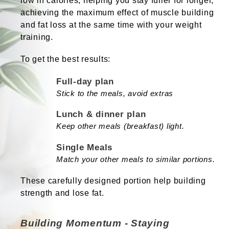
low in calories, helping you stay fuller for longer,
achieving the maximum effect of muscle building
and fat loss at the same time with your weight
training.
To get the best results:
Full-day plan
Stick to the meals, avoid extras
Lunch & dinner plan
Keep other meals (breakfast) light.
Single Meals
Match your other meals to similar portions.
These carefully designed portion help building
strength and lose fat.
Building Momentum - Staying