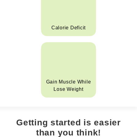
Calorie Deficit
Gain Muscle While
Lose Weight
Getting started is easier
than you think!