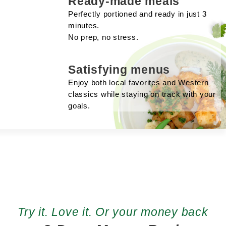
Ready-made meals
Perfectly portioned and ready in just 3
minutes.
No prep, no stress.
Satisfying menus
Enjoy both local favorites and Western
classics while staying on track with your
goals.
Try it. Love it. Or your money back