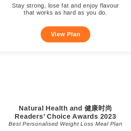
Stay strong, lose fat and enjoy flavour
that works as hard as you do.
View Plan
Natural Health and 健康时尚
Readers’ Choice Awards 2023
Best Personalised Weight Loss Meal Plan