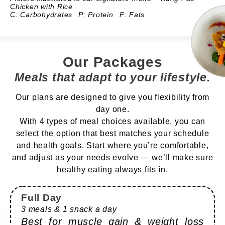
Chicken with Rice
C: Carbohydrates
P: Protein
F: Fats
Our Packages
Meals that adapt to your lifestyle.
Our plans are designed to give you flexibility from
day one.
With 4 types of meal choices available, you can
select the option that best matches your schedule
and health goals. Start where you’re comfortable,
and adjust as your needs evolve — we’ll make sure
healthy eating always fits in.
Full Day
3 meals & 1 snack a day
Best for muscle gain & weight loss