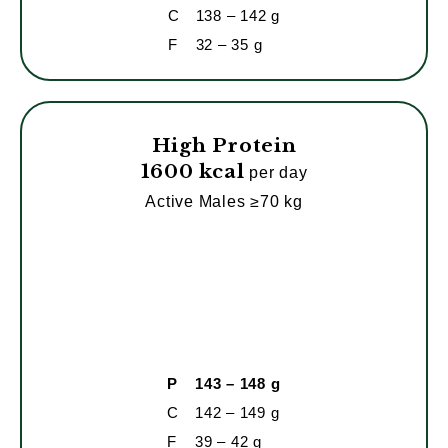
C
138 – 142 g
F
32 – 35 g
High Protein
1600 kcal
per day
Active Males ≥70 kg
P
143 – 148 g
C
142 – 149 g
F
39 – 42 g