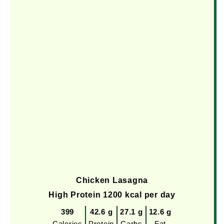
Chicken Lasagna
High Protein 1200 kcal per day
399
42.6 g
27.1 g
12.6 g
Calories
Protein
Carbs
Fat