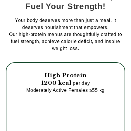
Fuel Your Strength!
Your body deserves more than just a meal. It
deserves nourishment that empowers.
Our high-protein menus are thoughtfully crafted to
fuel strength, achieve calorie deficit, and inspire
weight loss.
High Protein
1200 kcal
per day
Moderately Active Females ≥55 kg