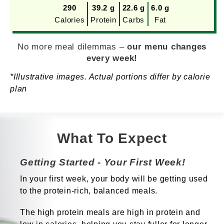
290
39.2 g
22.6 g
6.0 g
Calories
Protein
Carbs
Fat
No more meal dilemmas –
our menu changes
every week!
*Illustrative images. Actual portions differ by calorie
plan
What To Expect
Getting Started - Your First Week!
In your first week, your body will be getting used
to the protein-rich, balanced meals.
The high protein meals are high in protein and