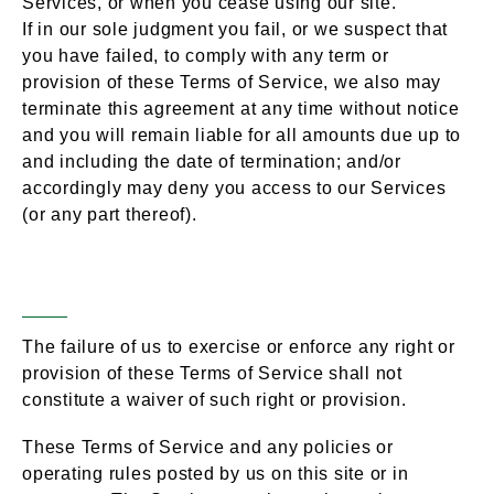
Services, or when you cease using our site.
If in our sole judgment you fail, or we suspect that
you have failed, to comply with any term or
provision of these Terms of Service, we also may
terminate this agreement at any time without notice
and you will remain liable for all amounts due up to
and including the date of termination; and/or
accordingly may deny you access to our Services
(or any part thereof).
Entire Agreement
Section 17 –
The failure of us to exercise or enforce any right or
provision of these Terms of Service shall not
constitute a waiver of such right or provision.
These Terms of Service and any policies or
operating rules posted by us on this site or in