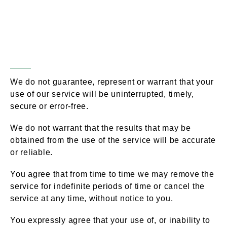
Disclaimer of
Section 13 –
Warranties; Limitation of
Liability
We do not guarantee, represent or warrant that your
use of our service will be uninterrupted, timely,
secure or error-free.
We do not warrant that the results that may be
obtained from the use of the service will be accurate
or reliable.
You agree that from time to time we may remove the
service for indefinite periods of time or cancel the
service at any time, without notice to you.
You expressly agree that your use of, or inability to