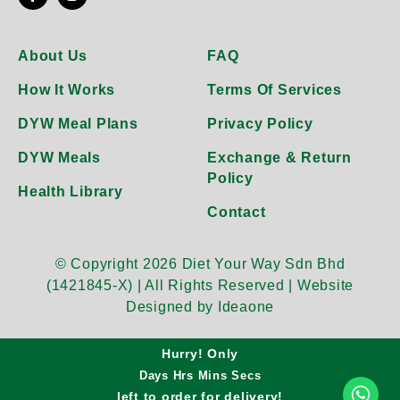
About Us
FAQ
How It Works
Terms Of Services
DYW Meal Plans
Privacy Policy
DYW Meals
Exchange & Return
Policy
Health Library
Contact
© Copyright 2026 Diet Your Way Sdn Bhd
(1421845-X) | All Rights Reserved |
Website
Designed by Ideaone
Hurry! Only
Days
Hrs
Mins
Secs
left to order for
delivery!