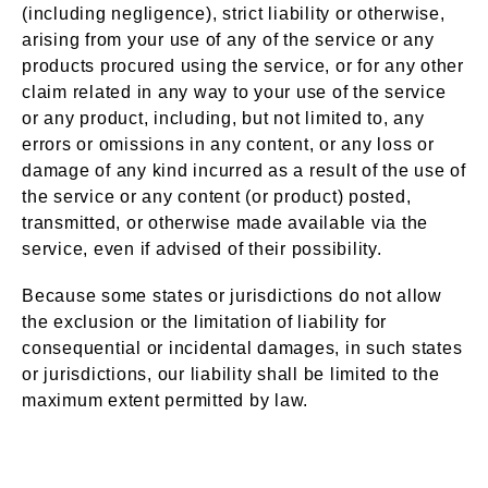
(including negligence), strict liability or otherwise,
arising from your use of any of the service or any
products procured using the service, or for any other
claim related in any way to your use of the service
or any product, including, but not limited to, any
errors or omissions in any content, or any loss or
damage of any kind incurred as a result of the use of
the service or any content (or product) posted,
transmitted, or otherwise made available via the
service, even if advised of their possibility.
Because some states or jurisdictions do not allow
the exclusion or the limitation of liability for
consequential or incidental damages, in such states
or jurisdictions, our liability shall be limited to the
maximum extent permitted by law.
Indemnification
Section 14 –