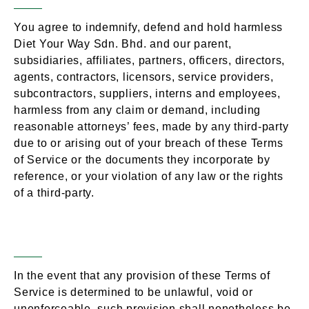
You agree to indemnify, defend and hold harmless
Diet Your Way Sdn. Bhd. and our parent,
subsidiaries, affiliates, partners, officers, directors,
agents, contractors, licensors, service providers,
subcontractors, suppliers, interns and employees,
harmless from any claim or demand, including
reasonable attorneys’ fees, made by any third-party
due to or arising out of your breach of these Terms
of Service or the documents they incorporate by
reference, or your violation of any law or the rights
of a third-party.
Severability
Section 15 –
In the event that any provision of these Terms of
Service is determined to be unlawful, void or
unenforceable, such provision shall nonetheless be