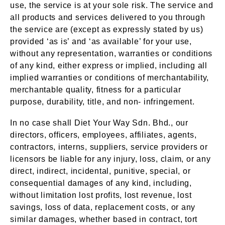
use, the service is at your sole risk. The service and
all products and services delivered to you through
the service are (except as expressly stated by us)
provided ‘as is’ and ‘as available’ for your use,
without any representation, warranties or conditions
of any kind, either express or implied, including all
implied warranties or conditions of merchantability,
merchantable quality, fitness for a particular
purpose, durability, title, and non- infringement.
In no case shall Diet Your Way Sdn. Bhd., our
directors, officers, employees, affiliates, agents,
contractors, interns, suppliers, service providers or
licensors be liable for any injury, loss, claim, or any
direct, indirect, incidental, punitive, special, or
consequential damages of any kind, including,
without limitation lost profits, lost revenue, lost
savings, loss of data, replacement costs, or any
similar damages, whether based in contract, tort