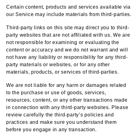
Certain content, products and services available via
our Service may include materials from third-parties.
Third-party links on this site may direct you to third-
party websites that are not affiliated with us. We are
not responsible for examining or evaluating the
content or accuracy and we do not warrant and will
not have any liability or responsibility for any third-
party materials or websites, or for any other
materials, products, or services of third-parties.
We are not liable for any harm or damages related
to the purchase or use of goods, services,
resources, content, or any other transactions made
in connection with any third-party websites. Please
review carefully the third-party’s policies and
practices and make sure you understand them
before you engage in any transaction.