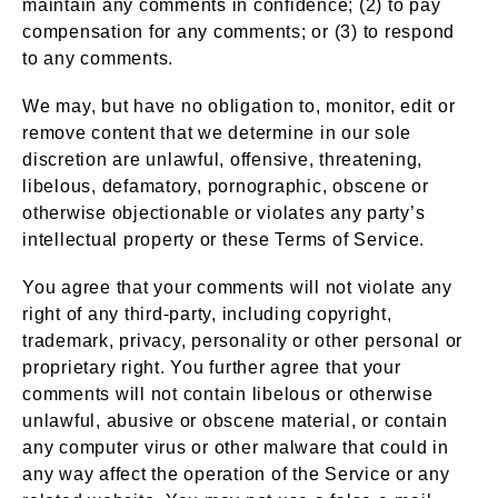
maintain any comments in confidence; (2) to pay
compensation for any comments; or (3) to respond
to any comments.
We may, but have no obligation to, monitor, edit or
remove content that we determine in our sole
discretion are unlawful, offensive, threatening,
libelous, defamatory, pornographic, obscene or
otherwise objectionable or violates any party’s
intellectual property or these Terms of Service.
You agree that your comments will not violate any
right of any third-party, including copyright,
trademark, privacy, personality or other personal or
proprietary right. You further agree that your
comments will not contain libelous or otherwise
unlawful, abusive or obscene material, or contain
any computer virus or other malware that could in
any way affect the operation of the Service or any