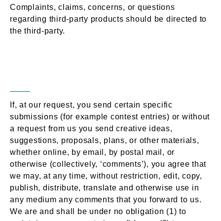
Complaints, claims, concerns, or questions
regarding third-party products should be directed to
the third-party.
User Comments,
Section 9 –
Feedback & Other Submissions
If, at our request, you send certain specific
submissions (for example contest entries) or without
a request from us you send creative ideas,
suggestions, proposals, plans, or other materials,
whether online, by email, by postal mail, or
otherwise (collectively, ‘comments’), you agree that
we may, at any time, without restriction, edit, copy,
publish, distribute, translate and otherwise use in
any medium any comments that you forward to us.
We are and shall be under no obligation (1) to