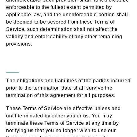
enforceable to the fullest extent permitted by
applicable law, and the unenforceable portion shall
be deemed to be severed from these Terms of
Service, such determination shall not affect the
validity and enforceability of any other remaining
provisions.
Termination
Section 16 –
The obligations and liabilities of the parties incurred
prior to the termination date shall survive the
termination of this agreement for all purposes.
These Terms of Service are effective unless and
until terminated by either you or us. You may
terminate these Terms of Service at any time by
notifying us that you no longer wish to use our