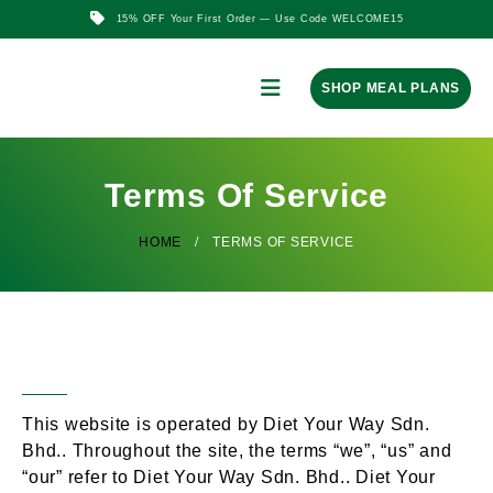
15% OFF Your First Order — Use Code WELCOME15
SHOP MEAL PLANS
Terms Of Service
HOME
TERMS OF SERVICE
Overview
This website is operated by Diet Your Way Sdn.
Bhd.. Throughout the site, the terms “we”, “us” and
“our” refer to Diet Your Way Sdn. Bhd.. Diet Your