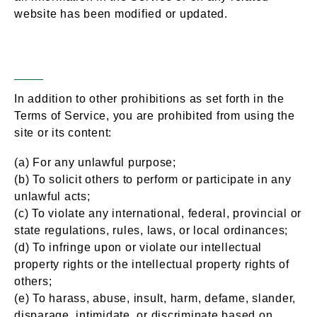
website has been modified or updated.
Prohibited Uses
Section 12 –
In addition to other prohibitions as set forth in the
Terms of Service, you are prohibited from using the
site or its content:
(a) For any unlawful purpose;
(b) To solicit others to perform or participate in any
unlawful acts;
(c) To violate any international, federal, provincial or
state regulations, rules, laws, or local ordinances;
(d) To infringe upon or violate our intellectual
property rights or the intellectual property rights of
others;
(e) To harass, abuse, insult, harm, defame, slander,
disparage, intimidate, or discriminate based on