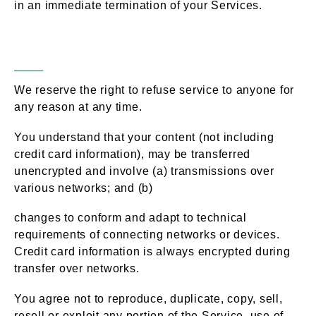
in an immediate termination of your Services.
General Conditions
Section 2 –
We reserve the right to refuse service to anyone for
any reason at any time.
You understand that your content (not including
credit card information), may be transferred
unencrypted and involve (a) transmissions over
various networks; and (b)
changes to conform and adapt to technical
requirements of connecting networks or devices.
Credit card information is always encrypted during
transfer over networks.
You agree not to reproduce, duplicate, copy, sell,
resell or exploit any portion of the Service, use of