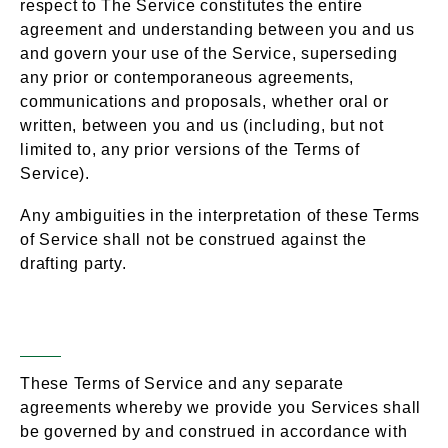
respect to The Service constitutes the entire
agreement and understanding between you and us
and govern your use of the Service, superseding
any prior or contemporaneous agreements,
communications and proposals, whether oral or
written, between you and us (including, but not
limited to, any prior versions of the Terms of
Service).
Any ambiguities in the interpretation of these Terms
of Service shall not be construed against the
drafting party.
Governing Law
Section 18 –
These Terms of Service and any separate
agreements whereby we provide you Services shall
be governed by and construed in accordance with