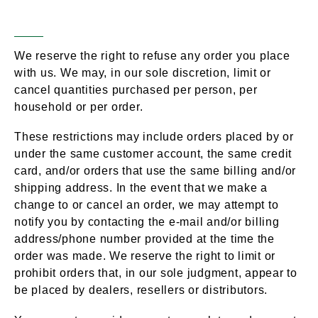
Account Information
We reserve the right to refuse any order you place
with us. We may, in our sole discretion, limit or
cancel quantities purchased per person, per
household or per order.
These restrictions may include orders placed by or
under the same customer account, the same credit
card, and/or orders that use the same billing and/or
shipping address. In the event that we make a
change to or cancel an order, we may attempt to
notify you by contacting the e-mail and/or billing
address/phone number provided at the time the
order was made. We reserve the right to limit or
prohibit orders that, in our sole judgment, appear to
be placed by dealers, resellers or distributors.