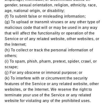
gender, sexual orientation, religion, ethnicity, race,
age, national origin, or disability;
(f) To submit false or misleading information;
(g) To upload or transmit viruses or any other type of
malicious code that will or may be used in any way
that will affect the functionality or operation of the
Service or of any related website, other websites, or
the Internet;
(h) To collect or track the personal information of
others;
(i) To spam, phish, pharm, pretext, spider, crawl, or
scrape;
(j) For any obscene or immoral purpose; or
(k) To interfere with or circumvent the security
features of the Service or any related website, other
websites, or the Internet. We reserve the right to
terminate your use of the Service or any related
website for violating any of the prohibited uses.