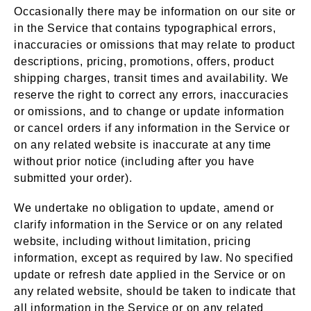
Occasionally there may be information on our site or
in the Service that contains typographical errors,
inaccuracies or omissions that may relate to product
descriptions, pricing, promotions, offers, product
shipping charges, transit times and availability. We
reserve the right to correct any errors, inaccuracies
or omissions, and to change or update information
or cancel orders if any information in the Service or
on any related website is inaccurate at any time
without prior notice (including after you have
submitted your order).
We undertake no obligation to update, amend or
clarify information in the Service or on any related
website, including without limitation, pricing
information, except as required by law. No specified
update or refresh date applied in the Service or on
any related website, should be taken to indicate that
all information in the Service or on any related