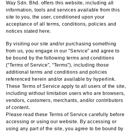
Way Sdn. Bhd. offers this website, including all
information, tools and services available from this
site to you, the user, conditioned upon your
acceptance of all terms, conditions, policies and
notices stated here.
By visiting our site and/or purchasing something
from us, you engage in our “Service” and agree to
be bound by the following terms and conditions
(“Terms of Service”, “Terms”), including those
additional terms and conditions and policies
referenced herein and/or available by hyperlink.
These Terms of Service apply to all users of the site,
including without limitation users who are browsers,
vendors, customers, merchants, and/or contributors
of content.
Please read these Terms of Service carefully before
accessing or using our website. By accessing or
using any part of the site, you agree to be bound by