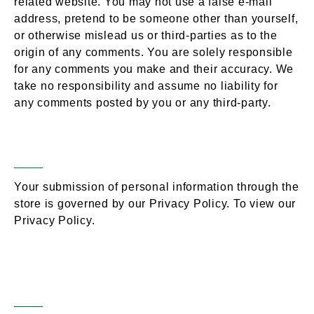
related website. You may not use a false e-mail
address, pretend to be someone other than yourself,
or otherwise mislead us or third-parties as to the
origin of any comments. You are solely responsible
for any comments you make and their accuracy. We
take no responsibility and assume no liability for
any comments posted by you or any third-party.
Personal Information
Section 10 –
Your submission of personal information through the
store is governed by our Privacy Policy. To view our
Privacy Policy.
Errors, Inaccuracies
Section 11 –
& Omissions