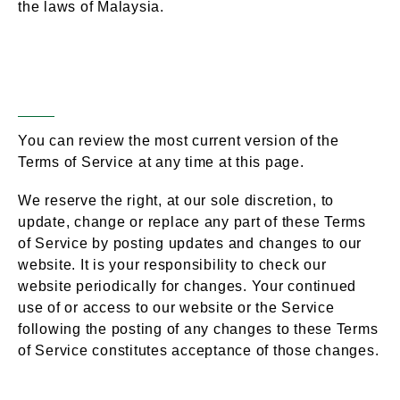
the laws of Malaysia.
Changes to Terms of
Section 19 –
Service
You can review the most current version of the
Terms of Service at any time at this page.
We reserve the right, at our sole discretion, to
update, change or replace any part of these Terms
of Service by posting updates and changes to our
website. It is your responsibility to check our
website periodically for changes. Your continued
use of or access to our website or the Service
following the posting of any changes to these Terms
of Service constitutes acceptance of those changes.