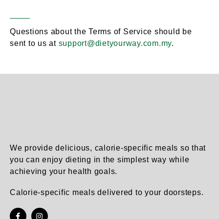
Contact Information
Section 20 –
Questions about the Terms of Service should be
sent to us at
support@dietyourway.com.my
.
We provide delicious, calorie-specific meals so that
you can enjoy dieting in the simplest way while
achieving your health goals.
Calorie-specific meals delivered to your doorsteps.