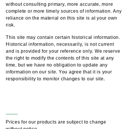
without consulting primary, more accurate, more
complete or more timely sources of information. Any
reliance on the material on this site is at your own
risk.
This site may contain certain historical information.
Historical information, necessarily, is not current
and is provided for your reference only. We reserve
the right to modify the contents of this site at any
time, but we have no obligation to update any
information on our site. You agree that it is your
responsibility to monitor changes to our site.
Modifications to The
Section 4 –
Service & Prices
Prices for our products are subject to change
without notice.