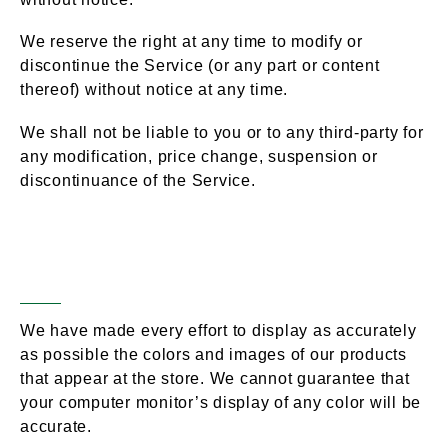
We reserve the right at any time to modify or
discontinue the Service (or any part or content
thereof) without notice at any time.
We shall not be liable to you or to any third-party for
any modification, price change, suspension or
discontinuance of the Service.
Products / Services (If
Section 5 –
Applicable)
We have made every effort to display as accurately
as possible the colors and images of our products
that appear at the store. We cannot guarantee that
your computer monitor’s display of any color will be
accurate.