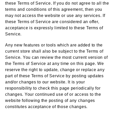
these Terms of Service. If you do not agree to all the
terms and conditions of this agreement, then you
may not access the website or use any services. If
these Terms of Service are considered an offer,
acceptance is expressly limited to these Terms of
Service.
Any new features or tools which are added to the
current store shall also be subject to the Terms of
Service. You can review the most current version of
the Terms of Service at any time on this page. We
reserve the right to update, change or replace any
part of these Terms of Service by posting updates
and/or changes to our website. It is your
responsibility to check this page periodically for
changes. Your continued use of or access to the
website following the posting of any changes
constitutes acceptance of those changes.