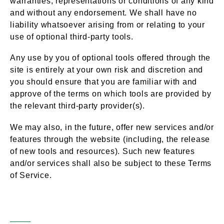
warranties, representations or conditions of any kind
and without any endorsement. We shall have no
liability whatsoever arising from or relating to your
use of optional third-party tools.
Any use by you of optional tools offered through the
site is entirely at your own risk and discretion and
you should ensure that you are familiar with and
approve of the terms on which tools are provided by
the relevant third-party provider(s).
We may also, in the future, offer new services and/or
features through the website (including, the release
of new tools and resources). Such new features
and/or services shall also be subject to these Terms
of Service.
Third-Party Links
Section 8 –