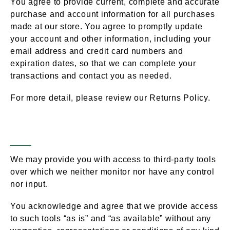
You agree to provide current, complete and accurate
purchase and account information for all purchases
made at our store. You agree to promptly update
your account and other information, including your
email address and credit card numbers and
expiration dates, so that we can complete your
transactions and contact you as needed.
For more detail, please review our Returns Policy.
Optional Tools
Section 7 –
We may provide you with access to third-party tools
over which we neither monitor nor have any control
nor input.
You acknowledge and agree that we provide access
to such tools “as is” and “as available” without any