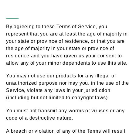
Online Store Terms
Section 1 –
By agreeing to these Terms of Service, you
represent that you are at least the age of majority in
your state or province of residence, or that you are
the age of majority in your state or province of
residence and you have given us your consent to
allow any of your minor dependents to use this site.
You may not use our products for any illegal or
unauthorized purpose nor may you, in the use of the
Service, violate any laws in your jurisdiction
(including but not limited to copyright laws).
You must not transmit any worms or viruses or any
code of a destructive nature.
A breach or violation of any of the Terms will result