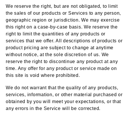
We reserve the right, but are not obligated, to limit
the sales of our products or Services to any person,
geographic region or jurisdiction. We may exercise
this right on a case-by-case basis. We reserve the
right to limit the quantities of any products or
services that we offer. All descriptions of products or
product pricing are subject to change at anytime
without notice, at the sole discretion of us. We
reserve the right to discontinue any product at any
time. Any offer for any product or service made on
this site is void where prohibited.
We do not warrant that the quality of any products,
services, information, or other material purchased or
obtained by you will meet your expectations, or that
any errors in the Service will be corrected.
Accuracy of Billing &
Section 6 –