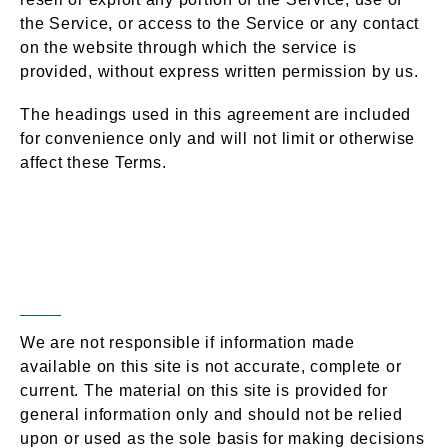
the Service, or access to the Service or any contact
on the website through which the service is
provided, without express written permission by us.
The headings used in this agreement are included
for convenience only and will not limit or otherwise
affect these Terms.
Accuracy,
Section 3 –
Completeness & Timeliness of
Information
We are not responsible if information made
available on this site is not accurate, complete or
current. The material on this site is provided for
general information only and should not be relied
upon or used as the sole basis for making decisions