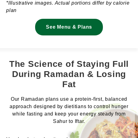
*Illustrative images. Actual portions differ by calorie
plan
See Menu & Plans
The Science of Staying Full
During Ramadan & Losing
Fat
Our Ramadan plans use a protein-first, balanced
approach designed by dietitians to control hunger
while fasting and keep your energy steady from
Sahur to Iftar.