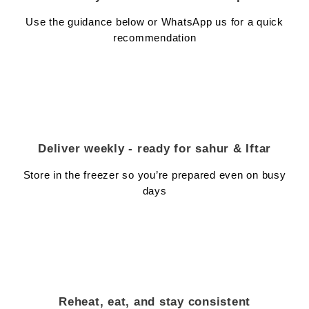
Use the guidance below or WhatsApp us for a quick
recommendation
Deliver weekly - ready for sahur & Iftar
Store in the freezer so you’re prepared even on busy
days
Reheat, eat, and stay consistent