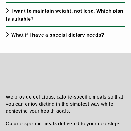
I want to maintain weight, not lose. Which plan
is suitable?
What if I have a special dietary needs?
We provide delicious, calorie-specific meals so that
you can enjoy dieting in the simplest way while
achieving your health goals.
Calorie-specific meals delivered to your doorsteps.