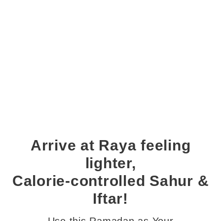
Arrive at Raya feeling
lighter,
Calorie-controlled Sahur &
Iftar!