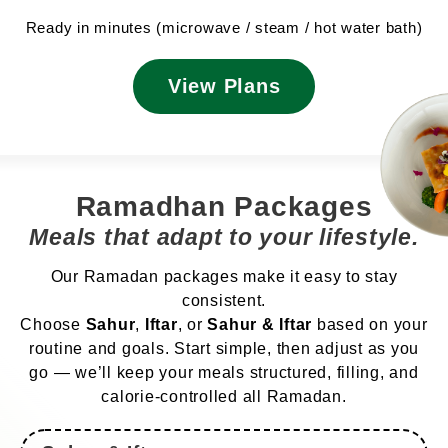
Ready in minutes (microwave / steam / hot water bath)
View Plans
Ramadhan Packages
Meals that adapt to your lifestyle.
Our Ramadan packages make it easy to stay
consistent.
Choose
Sahur
,
Iftar
, or
Sahur & Iftar
based on your
routine and goals. Start simple, then adjust as you
go — we’ll keep your meals structured, filling, and
calorie-controlled all Ramadan.