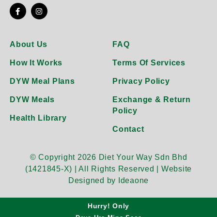
About Us
FAQ
How It Works
Terms Of Services
DYW Meal Plans
Privacy Policy
DYW Meals
Exchange & Return
Policy
Health Library
Contact
© Copyright 2026 Diet Your Way Sdn Bhd
(1421845-X) | All Rights Reserved |
Website
Designed by Ideaone
Hurry! Only