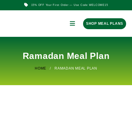
15% OFF Your First Order — Use Code WELCOME15
SHOP MEAL PLANS
Ramadan Meal Plan
HOME
RAMADAN MEAL PLAN