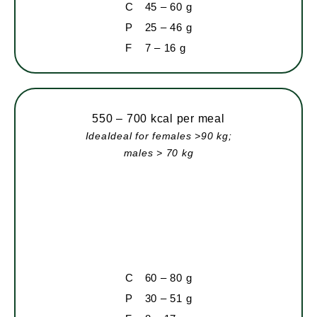
C
45 – 60 g
P
25 – 46 g
F
7 – 16 g
550 – 700 kcal per meal
IdeaIdeal for females >90 kg;
males > 70 kg
C
60 – 80 g
P
30 – 51 g