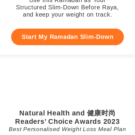
Use this Ramadan as Your
Structured Slim-Down Before Raya,
and keep your weight on track.
Start My Ramadan Slim-Down
Natural Health and 健康时尚
Readers’ Choice Awards 2023
Best Personalised Weight Loss Meal Plan