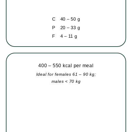
C
40 – 50 g
P
20 – 33 g
F
4 – 11 g
400 – 550 kcal per meal
Ideal for females 61 – 90 kg;
males < 70 kg