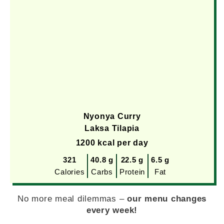
Nyonya Curry
Laksa Tilapia
1200 kcal per day
321
40.8 g
22.5 g
6.5 g
Calories
Carbs
Protein
Fat
No more meal dilemmas –
our menu changes
every week!