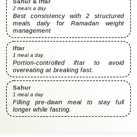
Sahur & Iftar
2 meals a day
Best consistency with 2 structured
meals daily for Ramadan weight
management
Iftar
1 meal a day
Portion-controlled iftar to avoid
overeating at breaking fast.
Sahur
1 meal a day
Filling pre-dawn meal to stay full
longer while fasting.