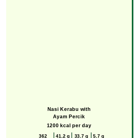
Nasi Kerabu with
Ayam Percik
1200 kcal per day
362
41.2 g
33.7 g
5.7 g