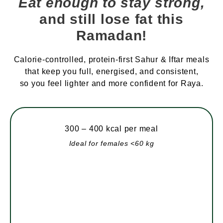
Eat enough to stay strong,
and still lose fat this
Ramadan!
Calorie-controlled, protein-first Sahur & Iftar meals
that keep you full, energised, and consistent,
so you feel lighter and more confident for Raya.
300 – 400 kcal per meal
Ideal for females <60 kg