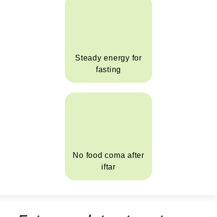
Steady energy for
fasting
No food coma after
iftar