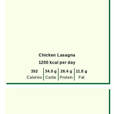
Chicken Lasagna
1200 kcal per day
352
34.0 g
26.4 g
11.8 g
Calories
Carbs
Protein
Fat