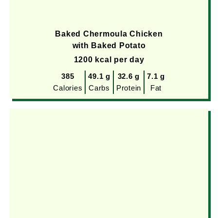
Baked Chermoula Chicken
with Baked Potato
1200 kcal per day
385
49.1 g
32.6 g
7.1 g
Calories
Carbs
Protein
Fat