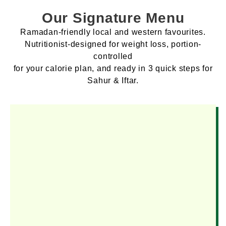
Our Signature Menu
Ramadan-friendly local and western favourites.
Nutritionist-designed for weight loss, portion-
controlled
for your calorie plan, and ready in 3 quick steps for
Sahur & Iftar.