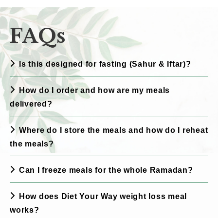
FAQs
Is this designed for fasting (Sahur & Iftar)?
How do I order and how are my meals
delivered?
Where do I store the meals and how do I reheat
the meals?
Can I freeze meals for the whole Ramadan?
How does Diet Your Way weight loss meal
works?