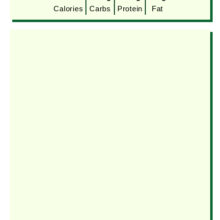
Calories
Carbs
Protein
Fat