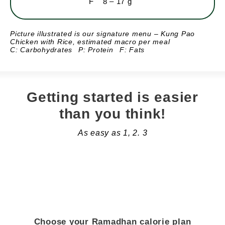
F
8 – 17 g
Picture illustrated is our signature menu – Kung Pao
Chicken with Rice,
estimated macro per meal
C: Carbohydrates
P: Protein
F: Fats
Getting started is easier
than you think!
As easy as 1, 2. 3
Choose your Ramadhan calorie plan