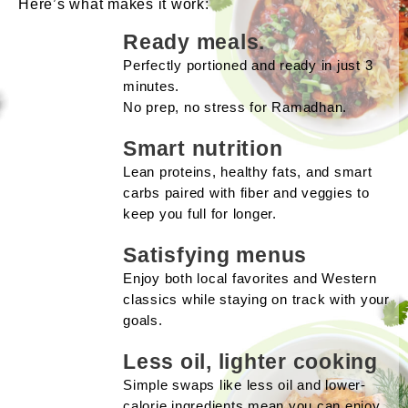
Here’s what makes it work:
Ready meals.
Perfectly portioned and ready in just 3
minutes.
No prep, no stress for Ramadhan.
Smart nutrition
Lean proteins, healthy fats, and smart
carbs paired with fiber and veggies to
keep you full for longer.
Satisfying menus
Enjoy both local favorites and Western
classics while staying on track with your
goals.
Less oil, lighter cooking
Simple swaps like less oil and lower-
calorie ingredients mean you can enjoy