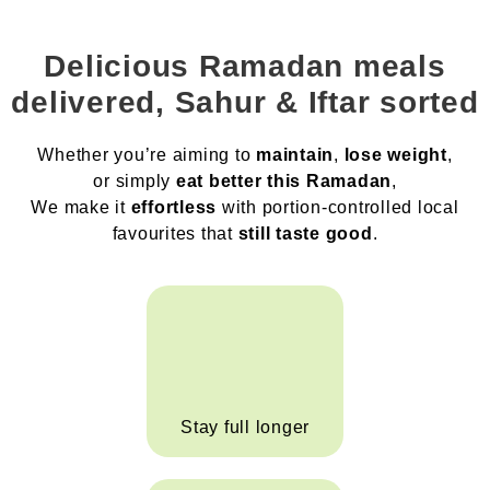
Delicious Ramadan meals
delivered, Sahur & Iftar sorted
Whether you’re aiming to
maintain
,
lose weight
,
or simply
eat better this Ramadan
,
We make it
effortless
with portion-controlled local
favourites that
still taste good
.
Stay full longer