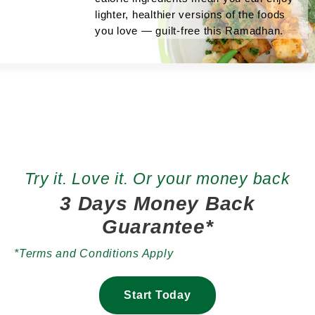
lighter, healthier versions of the foods
you love — guilt-free this Ramadhan.
Try it. Love it. Or your money back
3 Days Money Back
Guarantee*
*Terms and Conditions Apply
Start Today